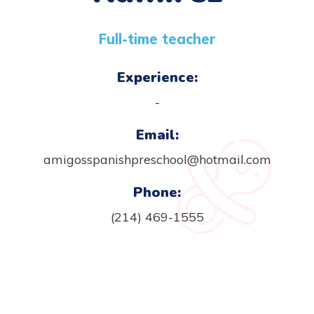
Full-time teacher
Experience:
-
Email:
amigosspanishpreschool@hotmail.com
Phone:
(214) 469-1555