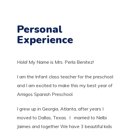
Personal
Experience
Hola! My Name is
Mrs. Perla Benitez!
I am the Infant class teacher for the preschool
and I am excited to make this my best year of
Amigos Spanish Preschool.
I grew up in Georgia, Atlanta, after years I
moved to Dallas, Texas. I married to Nelbi
Jaimes and together We have 3 beautiful kids