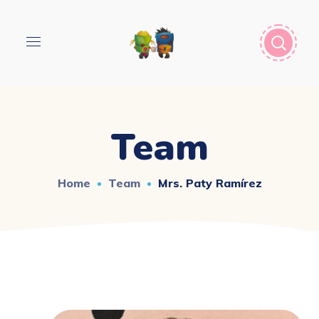
Team
Home
Team
Mrs. Paty Ramírez