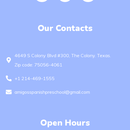
Our Contacts
4649 S Colony Blvd #300, The Colony. Texas.
Zip code: 75056-4061
+1 214-469-1555
amigosspanishpreschool@gmail.com
Open Hours