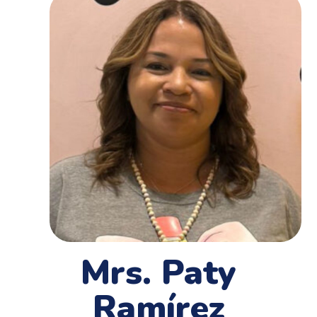
Mrs. Paty
Ramírez