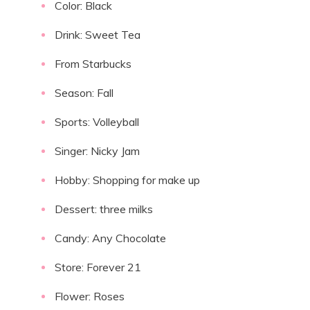
Color: Black
Drink: Sweet Tea
From Starbucks
Season: Fall
Sports: Volleyball
Singer: Nicky Jam
Hobby: Shopping for make up
Dessert: three milks
Candy: Any Chocolate
Store: Forever 21
Flower: Roses