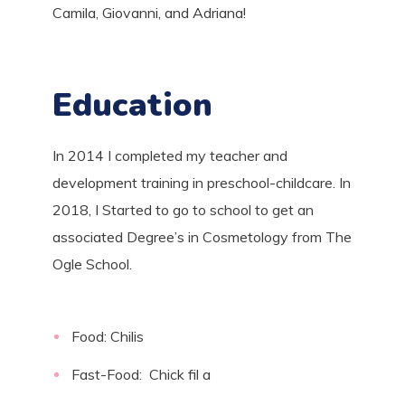
Camila, Giovanni, and Adriana!
Education
In 2014 I completed my teacher and
development training in preschool-childcare. In
2018, I Started to go to school to get an
associated Degree’s in Cosmetology from The
Ogle School
.
Food: Chilis
Fast-Food: Chick fil a